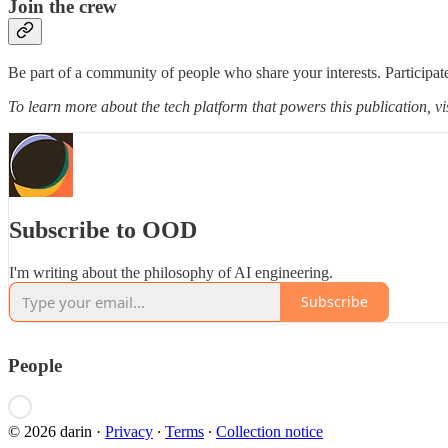
Join the crew
Be part of a community of people who share your interests. Participate
To learn more about the tech platform that powers this publication, vi
Subscribe to OOD
I'm writing about the philosophy of AI engineering.
Subscribe
People
© 2026 darin
·
Privacy
∙
Terms
∙
Collection notice