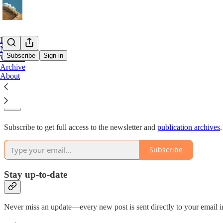
Home
Notes
Subscribe
Sign in
Website
Archive
About
Why subscribe?
Subscribe to get full access to the newsletter and
publication archives
.
Subscribe
Stay up-to-date
Never miss an update—every new post is sent directly to your email i