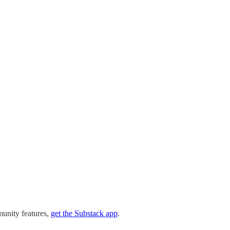
munity features,
get the Substack app
.