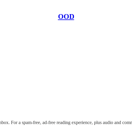
OOD
nbox. For a spam-free, ad-free reading experience, plus audio and com