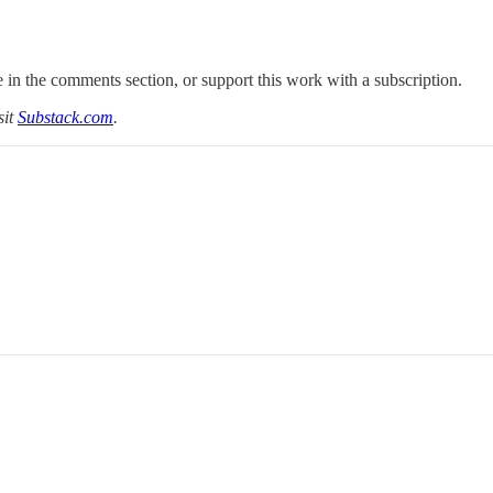
 in the comments section, or support this work with a subscription.
sit
Substack.com
.